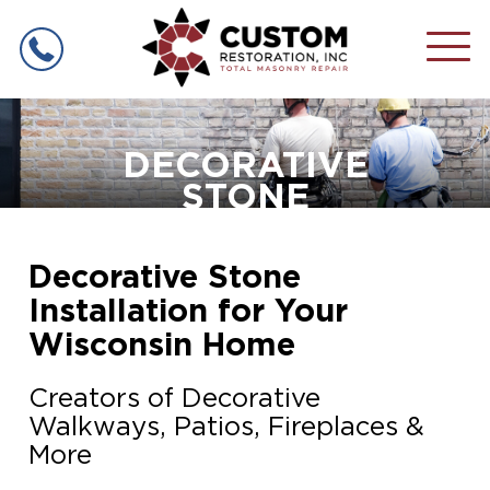
MASONRY
SERVICES
DECORATIVE
STONE
CHIMNEY REPAIR
COMMERCIAL
MASONRY
CHIMNEY RELINING
MASONRY REPAIR
Decorative Stone
PROJECT
GALLERY
Installation for Your
TUCKPOINTING
MASONRY CONSTRUCTION
Wisconsin Home
ABOUT US
LINTEL REPLACEMENT
Creators of Decorative
SERVICE
AREA
CONTACT
Walkways, Patios, Fireplaces &
FIREPLACE RESTORATION
More
RETAINING WALLS