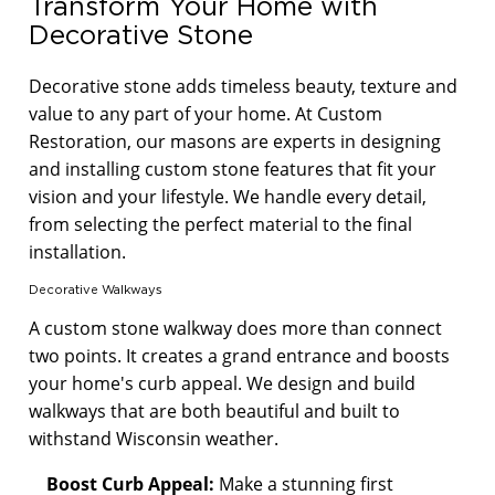
Transform Your Home with
Decorative Stone
Decorative stone adds timeless beauty, texture and
value to any part of your home. At Custom
Restoration, our masons are experts in designing
and installing custom stone features that fit your
vision and your lifestyle. We handle every detail,
from selecting the perfect material to the final
installation.
Decorative Walkways
A custom stone walkway does more than connect
two points. It creates a grand entrance and boosts
your home's curb appeal. We design and build
walkways that are both beautiful and built to
withstand Wisconsin weather.
Boost Curb Appeal:
Make a stunning first