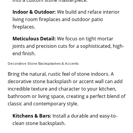
Indoor & Outdoor:
We build and reface interior
living room fireplaces and outdoor patio
fireplaces.
Meticulous Detail:
We focus on tight mortar
joints and precision cuts for a sophisticated, high-
end finish.
Decorative Stone Backsplashes & Accents
Bring the natural, rustic feel of stone indoors. A
decorative stone backsplash or accent wall can add
incredible texture and character to your kitchen,
bathroom or living space, creating a perfect blend of
classic and contemporary style.
Kitchens & Bars:
Install a durable and easy-to-
clean stone backsplash.