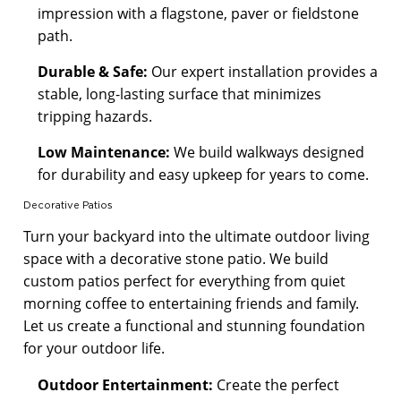
impression with a flagstone, paver or fieldstone
path.
Durable & Safe:
Our expert installation provides a
stable, long-lasting surface that minimizes
tripping hazards.
Low Maintenance:
We build walkways designed
for durability and easy upkeep for years to come.
Decorative Patios
Turn your backyard into the ultimate outdoor living
space with a decorative stone patio. We build
custom patios perfect for everything from quiet
morning coffee to entertaining friends and family.
Let us create a functional and stunning foundation
for your outdoor life.
Outdoor Entertainment:
Create the perfect