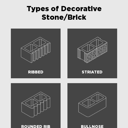
Types of Decorative
Stone/Brick
RIBBED
STRIATED
ROUNDED RIB
BULLNOSE