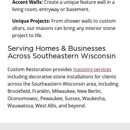
Accent Walls:
Create a unique feature wall in a
living room, entryway or basement.
Unique Projects:
From shower walls to custom
altars, our masons can bring any interior stone
project to life.
Serving Homes & Businesses
Across Southeastern Wisconsin
Custom Restoration provides
masonry services
including decorative stone installations for clients
across the Southeastern Wisconsin area, including
Brookfield, Franklin, Milwaukee, New Berlin,
Oconomowoc, Pewaukee, Sussex, Waukesha,
Wauwatosa, West Allis, and beyond.