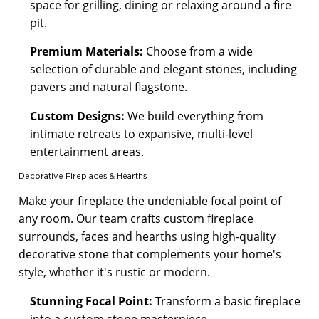
space for grilling, dining or relaxing around a fire
pit.
Premium Materials:
Choose from a wide
selection of durable and elegant stones, including
pavers and natural flagstone.
Custom Designs:
We build everything from
intimate retreats to expansive, multi-level
entertainment areas.
Decorative Fireplaces & Hearths
Make your fireplace the undeniable focal point of
any room. Our team crafts custom fireplace
surrounds, faces and hearths using high-quality
decorative stone that complements your home's
style, whether it's rustic or modern.
Stunning Focal Point:
Transform a basic fireplace
into a custom stone masterpiece.