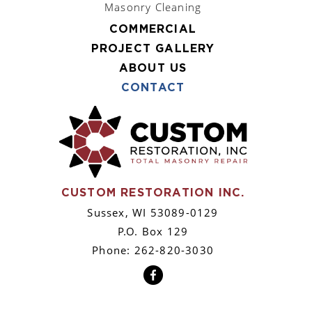
Masonry Cleaning
COMMERCIAL
PROJECT GALLERY
ABOUT US
CONTACT
CUSTOM RESTORATION INC.
Sussex, WI 53089-0129
P.O. Box 129
Phone: 262-820-3030