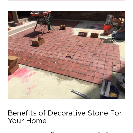
Benefits of Decorative Stone For
Your Home