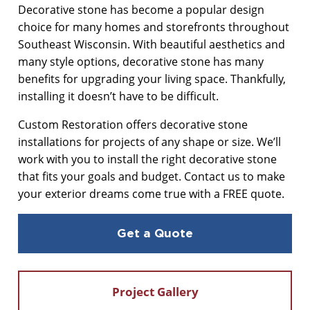
Decorative stone has become a popular design
choice for many homes and storefronts throughout
MASONRY CLEANING
Southeast Wisconsin. With beautiful aesthetics and
many style options, decorative stone has many
benefits for upgrading your living space. Thankfully,
installing it doesn’t have to be difficult.
Custom Restoration offers decorative stone
installations for projects of any shape or size. We’ll
work with you to install the right decorative stone
that fits your goals and budget. Contact us to make
your exterior dreams come true with a FREE quote.
Get a Quote
Project Gallery