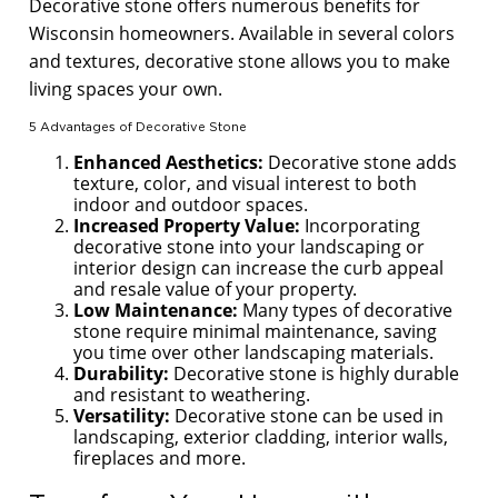
Decorative stone offers numerous benefits for
Wisconsin homeowners. Available in several colors
and textures, decorative stone allows you to make
living spaces your own.
5 Advantages of Decorative Stone
Enhanced Aesthetics:
Decorative stone adds
texture, color, and visual interest to both
indoor and outdoor spaces.
Increased Property Value:
Incorporating
decorative stone into your landscaping or
interior design can increase the curb appeal
and resale value of your property.
Low Maintenance:
Many types of decorative
stone require minimal maintenance, saving
you time over other landscaping materials.
Durability:
Decorative stone is highly durable
and resistant to weathering.
Versatility:
Decorative stone can be used in
landscaping, exterior cladding, interior walls,
fireplaces and more.