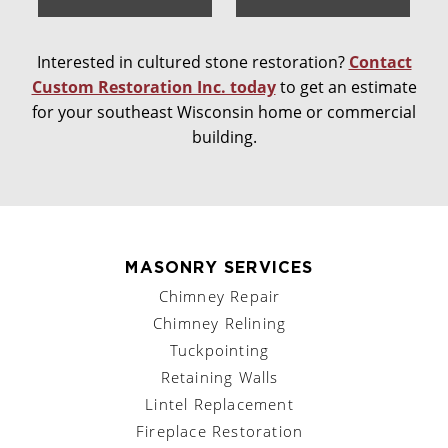
Interested in cultured stone restoration?
Contact
Custom Restoration Inc. today
to get an estimate
for your southeast Wisconsin home or commercial
building.
MASONRY SERVICES
Chimney Repair
Chimney Relining
Tuckpointing
Retaining Walls
Lintel Replacement
Fireplace Restoration