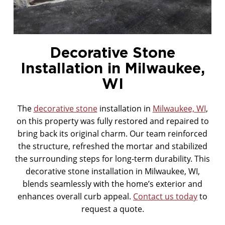
MASONRY CLEANING
Decorative Stone
Installation in Milwaukee,
WI
The
decorative stone
installation in
Milwaukee, WI
,
on this property was fully restored and repaired to
bring back its original charm. Our team reinforced
the structure, refreshed the mortar and stabilized
the surrounding steps for long-term durability. This
decorative stone installation in Milwaukee, WI,
blends seamlessly with the home’s exterior and
enhances overall curb appeal.
Contact us today
to
request a quote.