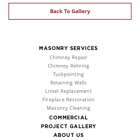
Back To Gallery
MASONRY SERVICES
Chimney Repair
Chimney Relining
Tuckpointing
Retaining Walls
Lintel Replacement
Fireplace Restoration
Masonry Cleaning
COMMERCIAL
PROJECT GALLERY
ABOUT US