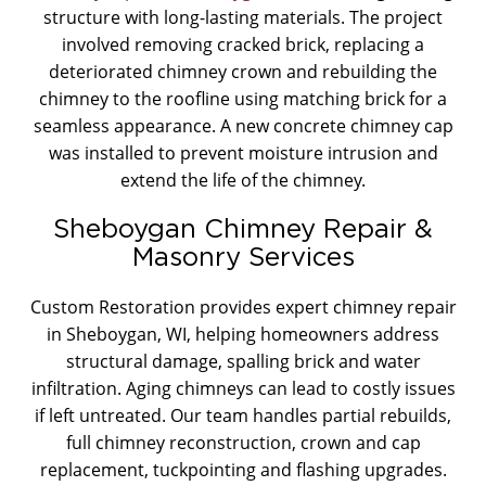
structure with long-lasting materials. The project
involved removing cracked brick, replacing a
deteriorated chimney crown and rebuilding the
chimney to the roofline using matching brick for a
seamless appearance. A new concrete chimney cap
was installed to prevent moisture intrusion and
extend the life of the chimney.
Sheboygan Chimney Repair &
Masonry Services
Custom Restoration provides expert chimney repair
in Sheboygan, WI, helping homeowners address
structural damage, spalling brick and water
infiltration. Aging chimneys can lead to costly issues
if left untreated. Our team handles partial rebuilds,
full chimney reconstruction, crown and cap
replacement, tuckpointing and flashing upgrades.