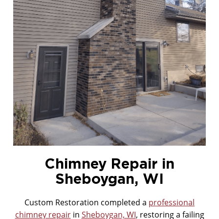
MASONRY CLEANING
Chimney Repair in
Sheboygan, WI
Custom Restoration completed a
professional
chimney repair
in
Sheboygan, WI
, restoring a failing