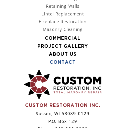
Retaining Walls
Lintel Replacement
Fireplace Restoration
Masonry Cleaning
COMMERCIAL
PROJECT GALLERY
ABOUT US
CONTACT
CUSTOM RESTORATION INC.
Sussex, WI 53089-0129
P.O. Box 129