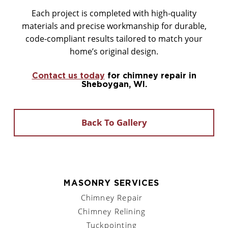
Each project is completed with high-quality
materials and precise workmanship for durable,
code-compliant results tailored to match your
home’s original design.
Contact us today
for chimney repair in
Sheboygan, WI.
Back To Gallery
MASONRY SERVICES
Chimney Repair
Chimney Relining
Tuckpointing